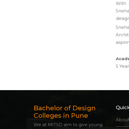
With 
Sneha 
design
Sneha
Archi
aspiri
Acade
5 Year
Bachelor of Design
Quick
Colleges in Pune
About
We at MITSD aim to give young