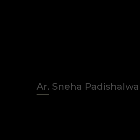
Ar. Sneha Padishalwa
Faculty
/
Assistant professor, Foun