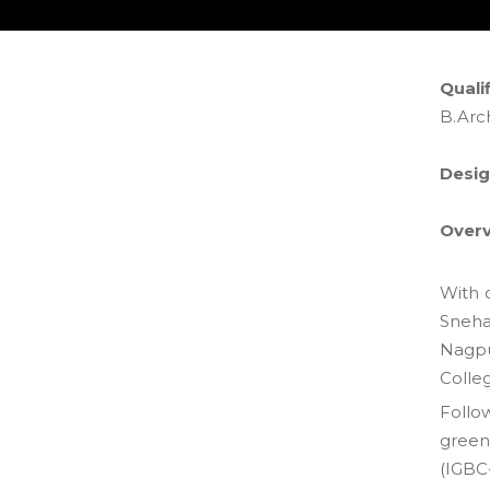
Qualif
B.Arc
Desig
Overv
With o
Sneha
Nagpu
Colle
Follo
green
(IGBC