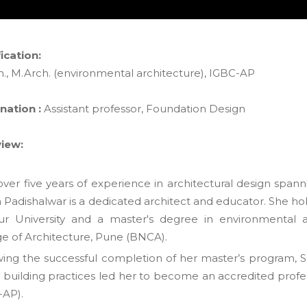
ication:
h., M.Arch. (environmental architecture), IGBC-AP
nation :
Assistant professor, Foundation Design
iew:
ver five years of experience in architectural design spann
 Padishalwar is a dedicated architect and educator. She hol
r University and a master's degree in environmental 
ge of Architecture, Pune (BNCA).
wing the successful completion of her master’s program, Sne
 building practices led her to become an accredited profes
-AP).