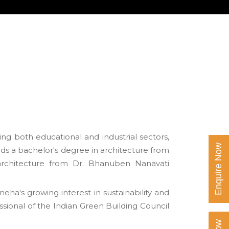
ing both educational and industrial sectors,
Enquire Now
ds a bachelor's degree in architecture from
architecture from Dr. Bhanuben Nanavati
ha's growing interest in sustainability and
sional of the Indian Green Building Council