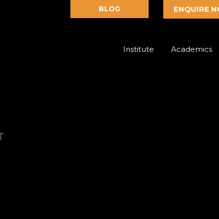
BLOG
ENQUIRE 
Institute
Academics
r
dation Design