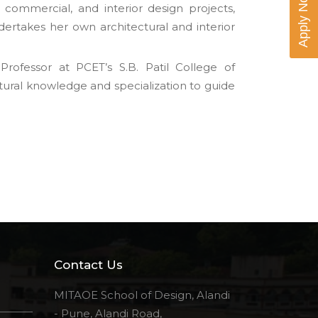
Apply Now
, commercial, and interior design projects,
ndertakes her own architectural and interior
ofessor at PCET’s S.B. Patil College of
tural knowledge and specialization to guide
Contact Us
MITAOE School of Design, Alandi
- Pune, Alandi Road,