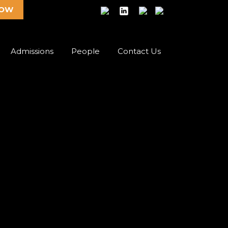
NOW
Admissions
People
Contact Us