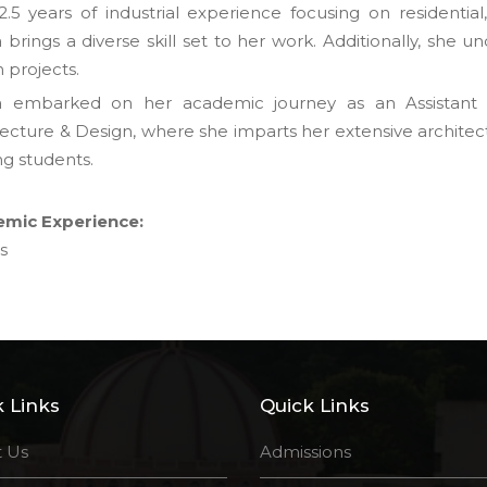
2.5 years of industrial experience focusing on residential
brings a diverse skill set to her work. Additionally, she u
 projects.
 embarked on her academic journey as an Assistant Pr
tecture & Design, where she imparts her extensive architec
ng students.
mic Experience:
s
 Links
Quick Links
 Us
Admissions